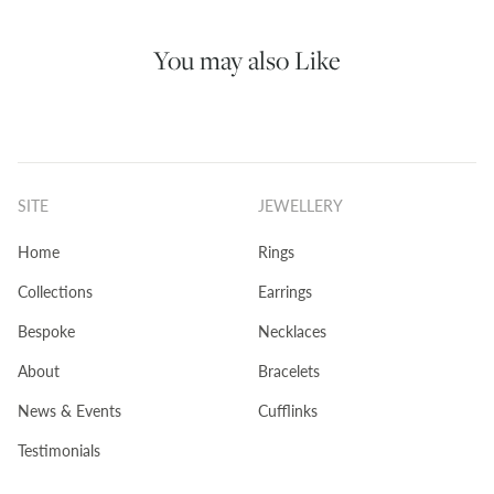
You may also Like
SITE
JEWELLERY
Home
Rings
Collections
Earrings
Bespoke
Necklaces
About
Bracelets
News & Events
Cufflinks
Testimonials