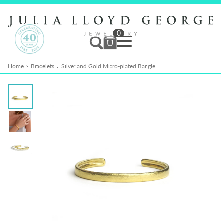
0
Home
Bracelets
Silver and Gold Micro-plated Bangle
Jewellery
Services
Bespoke
Studio
News & Events