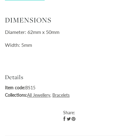
DIMENSIONS
Diameter: 62mm x 50mm
Width: 5mm
Details
Item code:
BS15
Collections:
All Jewellery
,
Bracelets
Share: