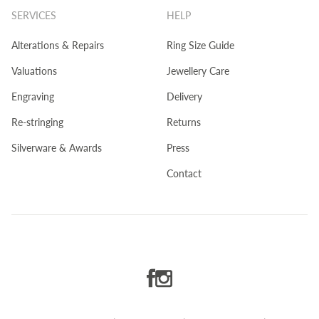
SERVICES
HELP
Alterations & Repairs
Ring Size Guide
Valuations
Jewellery Care
Engraving
Delivery
Re-stringing
Returns
Silverware & Awards
Press
Contact