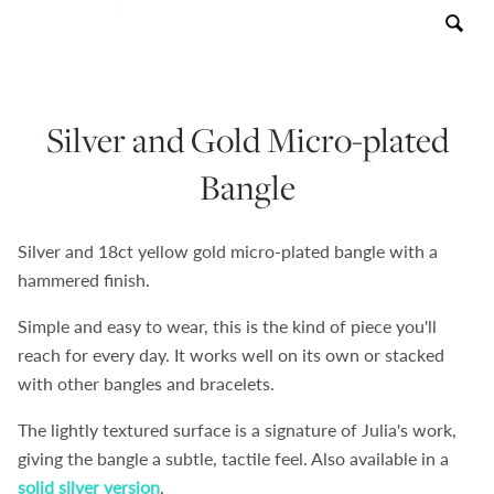
Contact
About
Silver and Gold Micro-plated
Bangle
Silver and 18ct yellow gold micro-plated bangle with a
hammered finish.
Simple and easy to wear, this is the kind of piece you'll
reach for every day. It works well on its own or stacked
with other bangles and bracelets.
The lightly textured surface is a signature of Julia's work,
giving the bangle a
subtle, tactile feel. Also available in a
solid silver version
.