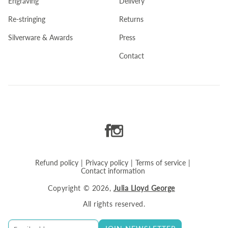
Engraving
Delivery
Re-stringing
Returns
Silverware & Awards
Press
Contact
Refund policy
|
Privacy policy
|
Terms of service
|
Contact information
Copyright
© 2026,
Julia Lloyd George
All rights reserved.