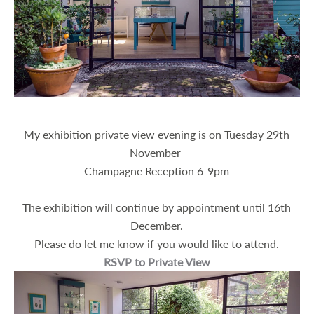
About
My exhibition private view evening is on
Tuesday 29th
November
Champagne Reception 6-9pm
The exhibition will continue by appointment until 16th
December.
Please do let me know if you would like to attend.
RSVP to Private View