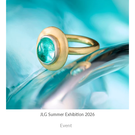
JLG Summer Exhibition 2026
Event