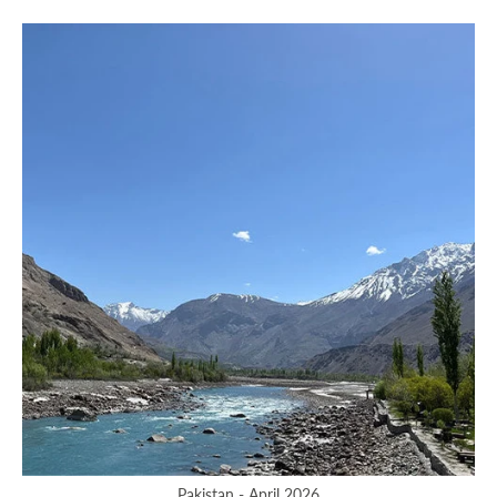
Pakistan - April 2026