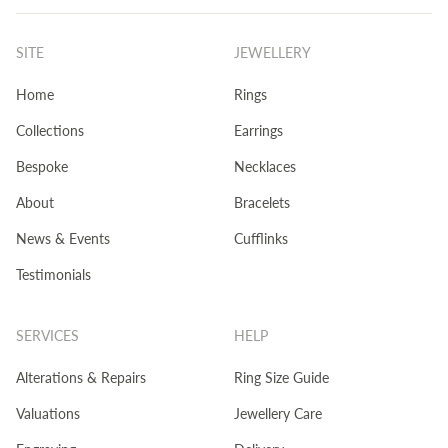
SITE
JEWELLERY
Home
Rings
Collections
Earrings
Bespoke
Necklaces
About
Bracelets
News & Events
Cufflinks
Testimonials
SERVICES
HELP
Alterations & Repairs
Ring Size Guide
Valuations
Jewellery Care