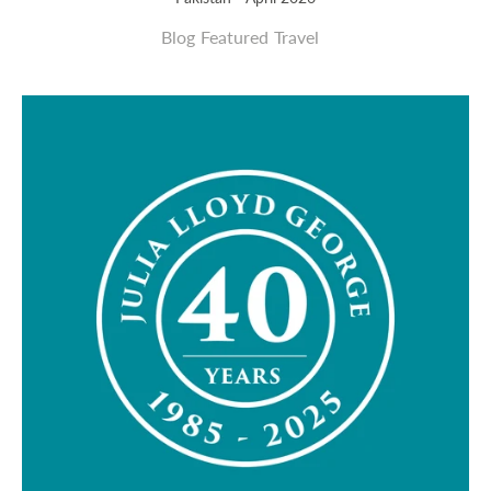
Blog
Featured
Travel