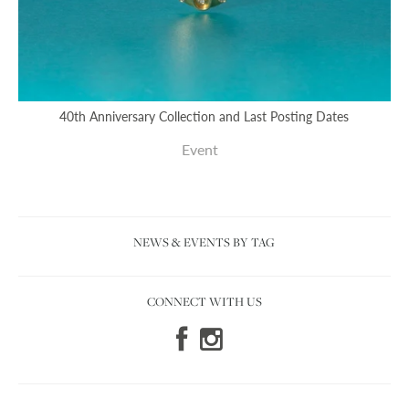
40th Anniversary Collection and Last Posting Dates
Event
NEWS & EVENTS BY TAG
CONNECT WITH US