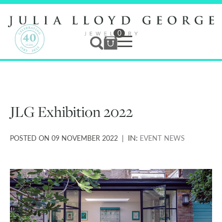
0
Jewellery
Services
JLG Exhibition 2022
Bespoke
IN:
POSTED ON 09 NOVEMBER 2022 |
EVENT
NEWS
Studio
News & Events
Contact